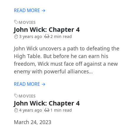
READ MORE →
MOVIES
John Wick: Chapter 4
3 years ago
2 min read
​​John Wick uncovers a path to defeating the
High Table. But before he can earn his
freedom, Wick must face off against a new
enemy with powerful alliances…
READ MORE →
MOVIES
John Wick: Chapter 4
4 years ago
1 min read
March 24, 2023