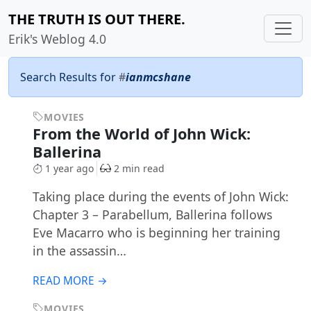
THE TRUTH IS OUT THERE.
Erik's Weblog 4.0
Search Results for
#
ianmcshane
MOVIES
From the World of John Wick:
Ballerina
1 year ago
2 min read
Taking place during the events of John Wick:
Chapter 3 – Parabellum, Ballerina follows
Eve Macarro who is beginning her training
in the assassin…
READ MORE →
MOVIES