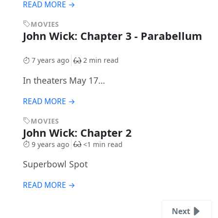
READ MORE →
MOVIES
John Wick: Chapter 3 - Parabellum
7 years ago
2 min read
In theaters May 17…
READ MORE →
MOVIES
John Wick: Chapter 2
9 years ago
<1 min read
Superbowl Spot
READ MORE →
Next