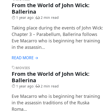
From the World of John Wick:
Ballerina
1 year ago
2 min read
Taking place during the events of John Wick:
Chapter 3 – Parabellum, Ballerina follows
Eve Macarro who is beginning her training
in the assassin…
READ MORE →
MOVIES
From the World of John Wick:
Ballerina
1 year ago
2 min read
Eve Macarro who is beginning her training
in the assassin traditions of the Ruska
Roma…