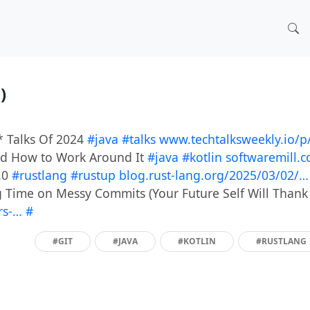
3)
 Talks Of 2024
#java
#talks
www.techtalksweekly.io/
and How to Work Around It
#java
#kotlin
softwaremill.
.0
#rustlang
#rustup
blog.rust-lang.org/2025/03/02/…
ng Time on Messy Commits (Your Future Self Will Thank
ers-…
#
#GIT
#JAVA
#KOTLIN
#RUSTLANG