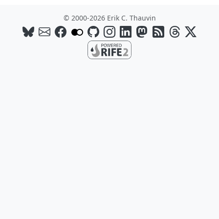
© 2000-2026 Erik C. Thauvin