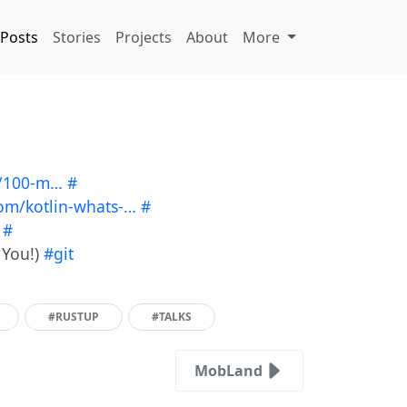
Posts
Stories
Projects
About
More
p/100-m…
#
com/kotlin-whats-…
#
#
 You!)
#git
#RUSTUP
#TALKS
MobLand