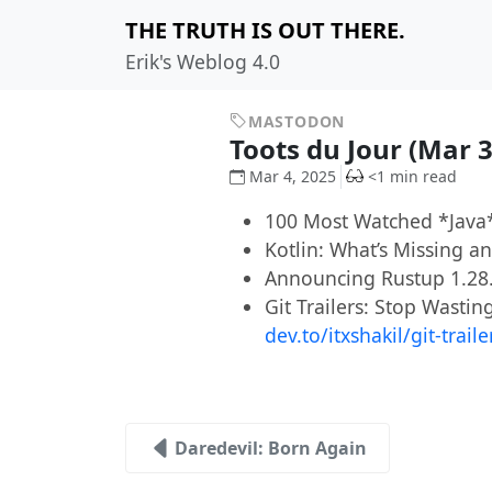
THE TRUTH IS OUT THERE.
Erik's Weblog 4.0
MASTODON
Toots du Jour (Mar 
Mar 4, 2025
<1 min read
100 Most Watched *Java*
Kotlin: What’s Missing 
Announcing Rustup 1.28
Git Trailers: Stop Wasti
dev.to/itxshakil/git-trail
Daredevil: Born Again