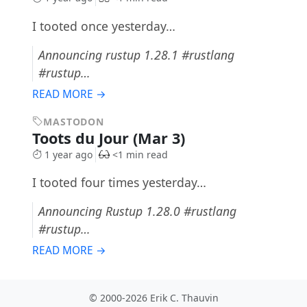
I tooted once yesterday…
Announcing rustup 1.28.1 #rustlang
#rustup…
READ MORE →
MASTODON
Toots du Jour (Mar 3)
1 year ago
<1 min read
I tooted four times yesterday…
Announcing Rustup 1.28.0 #rustlang
#rustup…
READ MORE →
© 2000-2026 Erik C. Thauvin