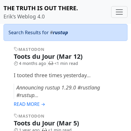
THE TRUTH IS OUT THERE.
Erik's Weblog 4.0
Search Results for
#
rustup
MASTODON
Toots du Jour (Mar 12)
4 months ago
<1 min read
I tooted three times yesterday…
Announcing rustup 1.29.0 #rustlang
#rustup…
READ MORE →
MASTODON
Toots du Jour (Mar 5)
1 year ago
<1 min read