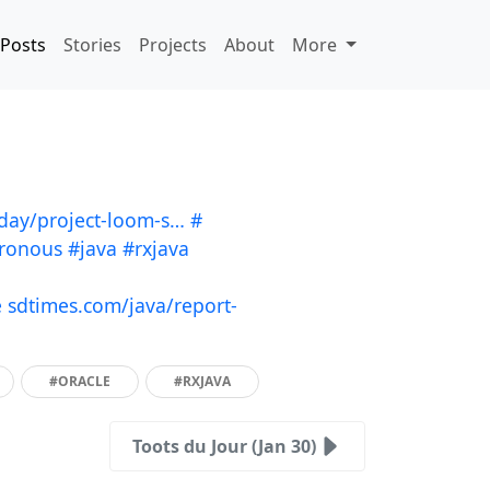
Posts
Stories
Projects
About
More
oday/project-loom-s…
#
ronous
#java
#rxjava
e
sdtimes.com/java/report-
#ORACLE
#RXJAVA
Toots du Jour (Jan 30)