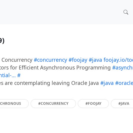
9)
d Concurrency
#concurrency
#foojay
#java
foojay.io/t
ators for Efficient Asynchronous Programming
#asynch
ntial-…
#
s are contemplating leaving Oracle Java
#java
#oracl
NCHRONOUS
#CONCURRENCY
#FOOJAY
#JAVA