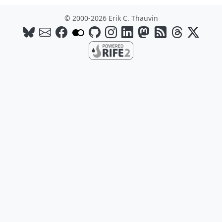
© 2000-2026 Erik C. Thauvin