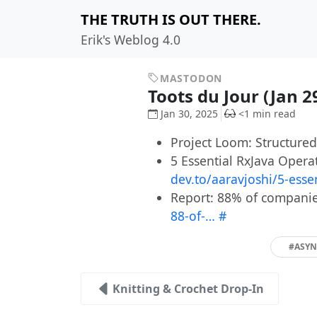
THE TRUTH IS OUT THERE.
Erik's Weblog 4.0
MASTODON
Toots du Jour (Jan 2
Jan 30, 2025
<1 min read
Project Loom: Structure
5 Essential RxJava Oper
dev.to/aaravjoshi/5-esse
Report: 88% of companie
88-of-…
#
#ASY
Knitting & Crochet Drop-In