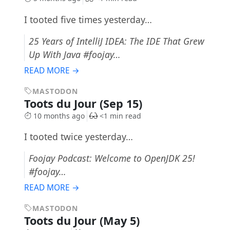
I tooted five times yesterday…
25 Years of IntelliJ IDEA: The IDE That Grew
Up With Java #foojay…
READ MORE →
MASTODON
Toots du Jour (Sep 15)
10 months ago
<1 min read
I tooted twice yesterday…
Foojay Podcast: Welcome to OpenJDK 25!
#foojay…
READ MORE →
MASTODON
Toots du Jour (May 5)