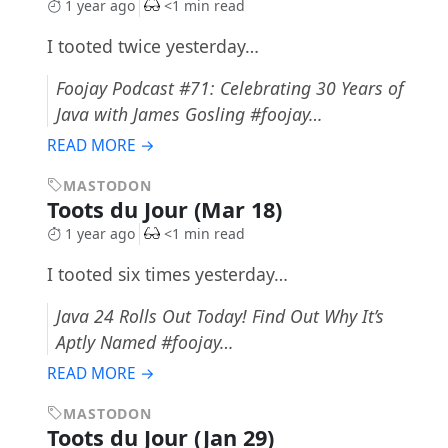
1 year ago
<1 min read
I tooted twice yesterday…
Foojay Podcast #71: Celebrating 30 Years of
Java with James Gosling #foojay…
READ MORE →
MASTODON
Toots du Jour (Mar 18)
1 year ago
<1 min read
I tooted six times yesterday…
Java 24 Rolls Out Today! Find Out Why It’s
Aptly Named #foojay…
READ MORE →
MASTODON
Toots du Jour (Jan 29)