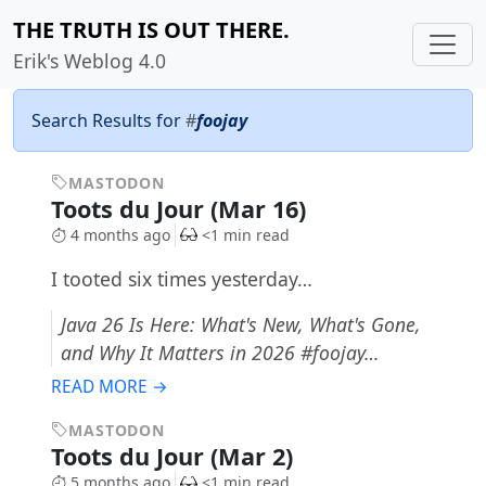
THE TRUTH IS OUT THERE.
Erik's Weblog 4.0
Search Results for
#
foojay
MASTODON
Toots du Jour (Mar 16)
4 months ago
<1 min read
I tooted six times yesterday…
Java 26 Is Here: What's New, What's Gone,
and Why It Matters in 2026 #foojay…
READ MORE →
MASTODON
Toots du Jour (Mar 2)
5 months ago
<1 min read