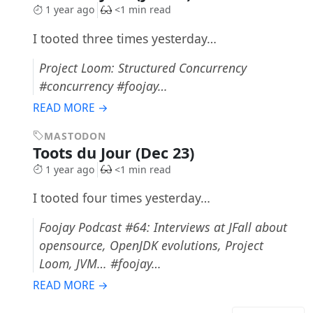
1 year ago
<1 min read
I tooted three times yesterday…
Project Loom: Structured Concurrency
#concurrency #foojay…
READ MORE →
MASTODON
Toots du Jour (Dec 23)
1 year ago
<1 min read
I tooted four times yesterday…
Foojay Podcast #64: Interviews at JFall about
opensource, OpenJDK evolutions, Project
Loom, JVM… #foojay…
READ MORE →