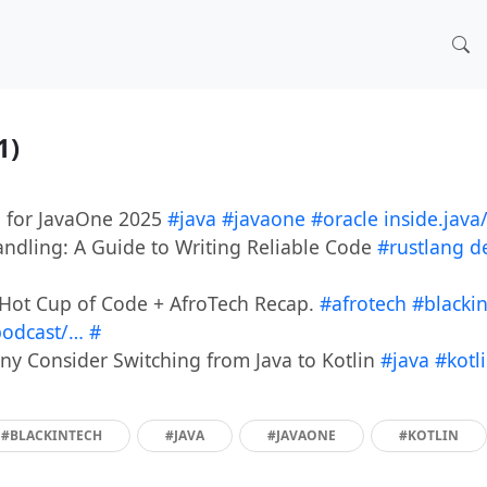
11)
n for JavaOne 2025
#java
#javaone
#oracle
inside.jav
andling: A Guide to Writing Reliable Code
#rustlang
d
Hot Cup of Code + AfroTech Recap.
#afrotech
#blacki
podcast/…
#
 Consider Switching from Java to Kotlin
#java
#kotl
#BLACKINTECH
#JAVA
#JAVAONE
#KOTLIN