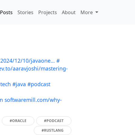
Posts
Stories
Projects
About
More
a/2024/12/10/javaone…
#
ev.to/aaravjoshi/mastering-
ntech
#java
#podcast
in
softwaremill.com/why-
#ORACLE
#PODCAST
#RUSTLANG