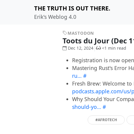
THE TRUTH IS OUT THERE.
Erik's Weblog 4.0
MASTODON
Toots du Jour (Dec 
Dec 12, 2024
<1 min read
Registration is now ope
Mastering Rust's Error H
ru…
#
Fresh Brew: Welcome to 
podcasts.apple.com/us/
Why Should Your Company
should-yo…
#
#AFROTECH