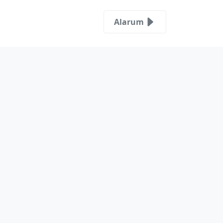
Alarum