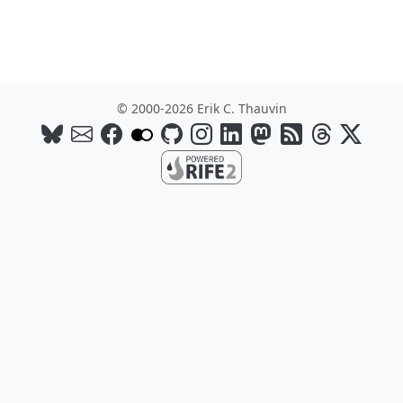
© 2000-2026 Erik C. Thauvin