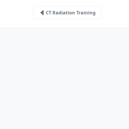
CT Radiation Training