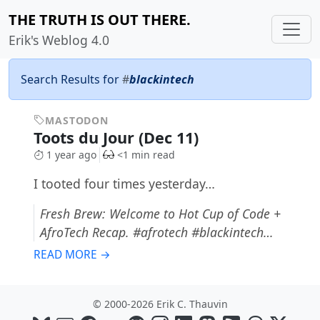
THE TRUTH IS OUT THERE.
Erik's Weblog 4.0
Search Results for
#
blackintech
MASTODON
Toots du Jour (Dec 11)
1 year ago
<1 min read
I tooted four times yesterday…
Fresh Brew: Welcome to Hot Cup of Code +
AfroTech Recap. #afrotech #blackintech…
READ MORE →
© 2000-2026 Erik C. Thauvin