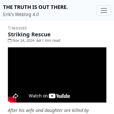
THE TRUTH IS OUT THERE.
Erik's Weblog 4.0
MOVIES
Striking Rescue
Nov 24, 2024
1 min read
After his wife and daughter are killed by