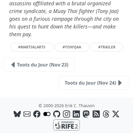
assassins affiliated with a brutal organized
crime syndicate, a Muay Thai fighter (Tony Jaa)
goes on a furious rampage through the city on
his quest to hunt down the killers—and make
them pay.
#MARTIALARTS
#TONYJAA
#TRAILER
Toots du Jour (Nov 23)
Toots du Jour (Nov 24)
© 2000-2026 Erik C. Thauvin