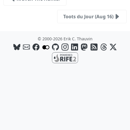
Toots du Jour (Aug 16)
© 2000-2026 Erik C. Thauvin