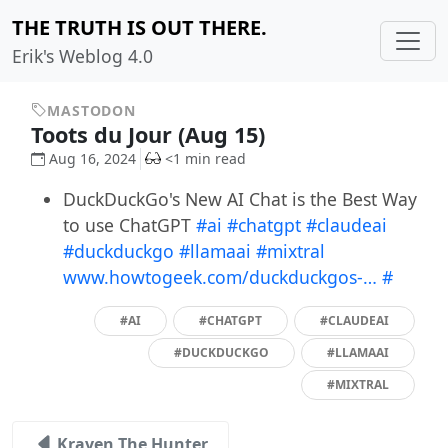
THE TRUTH IS OUT THERE.
Erik's Weblog 4.0
MASTODON
Toots du Jour (Aug 15)
Aug 16, 2024
<1 min read
DuckDuckGo's New AI Chat is the Best Way
to use ChatGPT
#ai
#chatgpt
#claudeai
#duckduckgo
#llamaai
#mixtral
www.howtogeek.com/duckduckgos-…
#
#AI
#CHATGPT
#CLAUDEAI
#DUCKDUCKGO
#LLAMAAI
#MIXTRAL
Kraven The Hunter