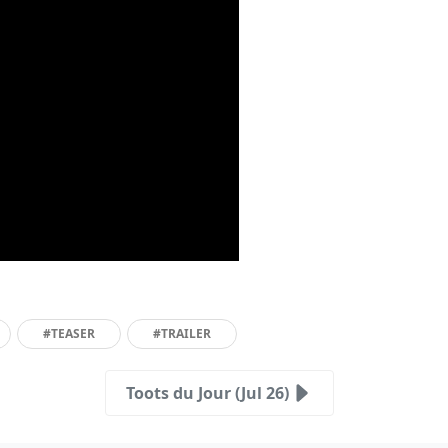
#TEASER
#TRAILER
Toots du Jour (Jul 26)