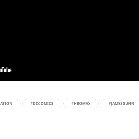
ATION
#DCCOMICS
#HBOMAX
#JAMESGUNN