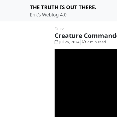
THE TRUTH IS OUT THERE.
Erik's Weblog 4.0
TV
Creature Comman
Jul 26, 2024
2 min read