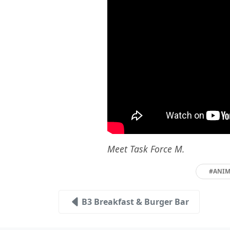
Meet Task Force M.
#ANIM
B3 Breakfast & Burger Bar