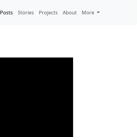
Posts
Stories
Projects
About
More