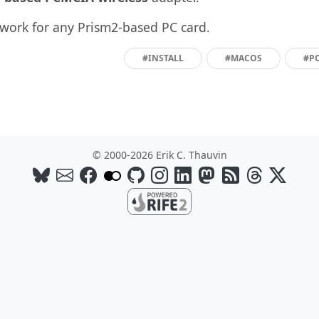
work for any Prism2-based PC card.
#INSTALL
#MACOS
#P
© 2000-2026 Erik C. Thauvin