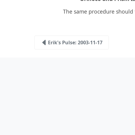
The same procedure should 
Erik's Pulse: 2003-11-17