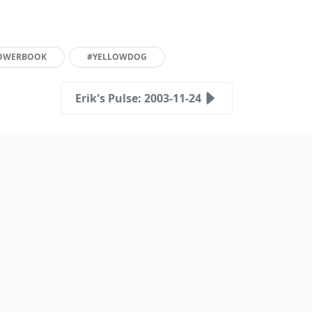
OWERBOOK
#YELLOWDOG
Erik's Pulse: 2003-11-24