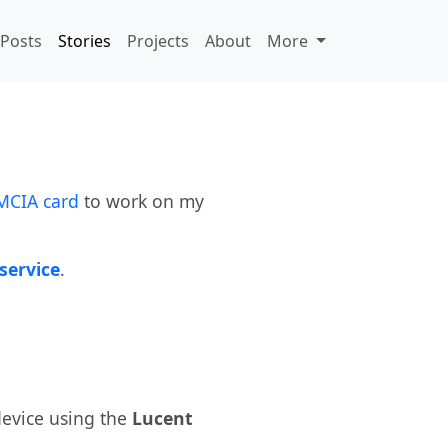
Posts
Stories
Projects
About
More
MCIA card
to work on my
service
.
evice using the
Lucent