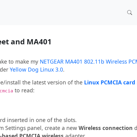
reet and MA401
 take to make my
NETGEAR MA401 802.11b Wireless PC
der
Yellow Dog Linux 3.0
.
install the latest version of the
Linux PCMCIA card 
to read:
cmcia
d inserted in one of the slots.
m Settings panel, create a new
Wireless connection
d
I-based PCMCIA wireless
adapter.