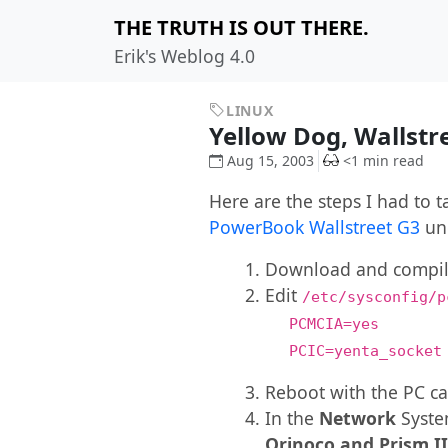
THE TRUTH IS OUT THERE.
Erik's Weblog 4.0
LINUX
Yellow Dog, Wallst
Aug 15, 2003
<1 min read
Here are the steps I had to
PowerBook Wallstreet G3
un
Download and compile/
Edit
/etc/sysconfig/p
PCMCIA=yes
PCIC=yenta_socket
Reboot with the PC car
In the
Network
Syste
Orinoco and Prism I