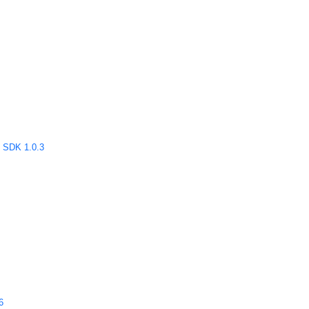
SDK 1.0.3
6