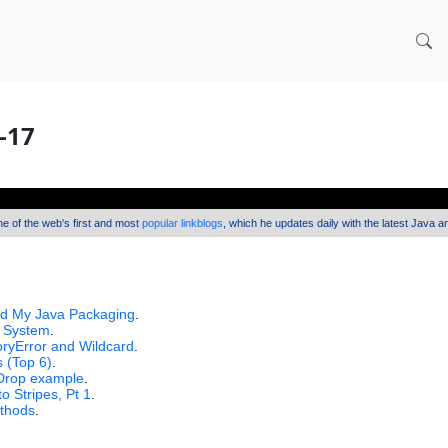
0-17
one of the web's first and most
popular linkblogs
, which he updates daily with the latest Java 
 My Java Packaging
.
x System
.
ryError and Wildcard
.
 (Top 6)
.
'Drop example
.
 Stripes, Pt 1
.
ethods
.