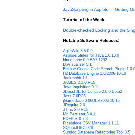
JavaScripting in Applets — Getting O
Tutorial of the Week:
Double-checked Locking and the Sing
Notable Software Releases:
AgileWiki 3.5.0.9
Aspose.Slides for Java 1.6.13.0
bluemarine 0.9.EA7.1292
DbVisualizer 5.1
Eclipse Google Code Search Plugin 1.0.
H2 Database Engine 1.0/2006-10-10
Jackrabbit 1.1
JAMES 2.3.0 RC5
Java.Inquisition 0.11
JBossIDE for Eclipse 2.0.0.Beta2
Jess 7.0RC3
jGameBase 0.06DEV2006-10-15
JRequire 2.0
JTrac 2.0-RC3
Mr. Persister 3.4.1
PDFBox 0.7.3
Ricebridge CSV Manager 1.1.11
SQLiteJDBC 026
Sundog Database Refactoring Tool 0.5