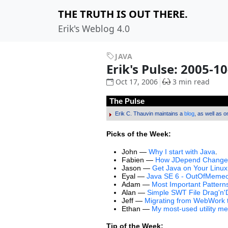
THE TRUTH IS OUT THERE.
Erik's Weblog 4.0
JAVA
Erik's Pulse: 2005-1
Oct 17, 2006
3 min read
The Pulse
Erik C. Thauvin maintains a
blog
, as well as 
Picks of the Week:
John —
Why I start with Java
.
Fabien —
How JDepend Changed
Jason —
Get Java on Your Linu
Eyal —
Java SE 6 - OutOfMemeo
Adam —
Most Important Patterns
Alan —
Simple SWT File Drag'n
Jeff —
Migrating from WebWork to
Ethan —
My most-used utility m
Tip of the Week: