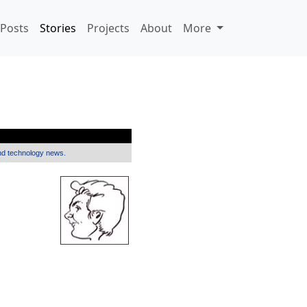
Posts
Stories
Projects
About
More
and technology news.