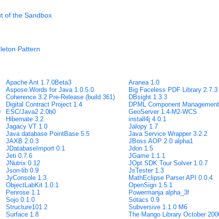
ut of the Sandbox
leton Pattern
Apache Ant 1.7.0Beta3
Aranea 1.0
Aspose.Words for Java 1.0.5.0
Big Faceless PDF Library 2.7.3
Coherence 3.2 Pre-Release (build 361)
DBsight 1.3.3
Digital Contract Project 1.4
DPML Component Management 
0
ESC/Java2 2.0b0
GeoServer 1.4-M2-WCS
Hibernate 3.2
install4j 4.0.1
Jagacy VT 1.0
Jalopy 1.7
Java database PointBase 5.5
Java Service Wrapper 3.2.2
JAXB 2.0.3
JBoss AOP 2.0 alpha1
JDatabaseImport 0.1
Jdon 1.5
Jeti 0.7.6
JGame 1.1.1
JNutrix 0.12
JOpt.SDK Tour Solver 1.0.7
Json-lib 0.9
JsTester 1.3
JyConsole 1.3
MathEclipse Parser API 0.0.4
ObjectLabKit 1.0.1
OpenSign 1.5.1
Penrose 1.1
Powermanja alpha_3f
Sojo 0.1.0
Sotacs 0.9
Structure101 2
Subversive 1.1.0 M6
Surface 1.8
The Mango Library October 200