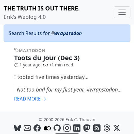
THE TRUTH IS OUT THERE.
Erik's Weblog 4.0
Search Results for
#
wrapstodon
MASTODON
Toots du Jour (Dec 3)
1 year ago
<1 min read
I tooted five times yesterday…
Not too bad for my first year. #wrapstodon…
READ MORE →
© 2000-2026 Erik C. Thauvin