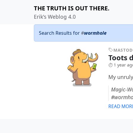
THE TRUTH IS OUT THERE.
Erik's Weblog 4.0
Search Results for
#
wormhole
MASTO
Toots 
1 year ag
My unruly
Magic-Wo
#wormho
READ MOR