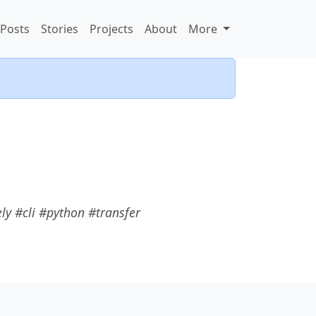
Posts
Stories
Projects
About
More
y #cli #python #transfer