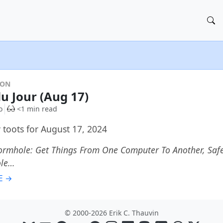
DON
du Jour (Aug 17)
o
<1 min read
 toots for August 17, 2024
rmhole: Get Things From One Computer To Another, Safel
le…
E →
© 2000-2026 Erik C. Thauvin