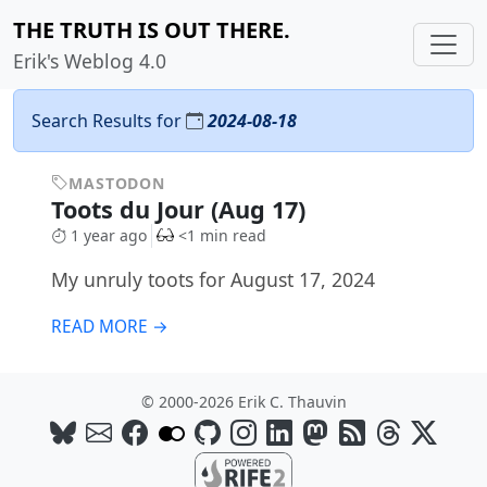
THE TRUTH IS OUT THERE.
Erik's Weblog 4.0
Search Results for
2024-08-18
MASTODON
Toots du Jour (Aug 17)
1 year ago
<1 min read
My unruly toots for August 17, 2024
READ MORE →
© 2000-2026 Erik C. Thauvin