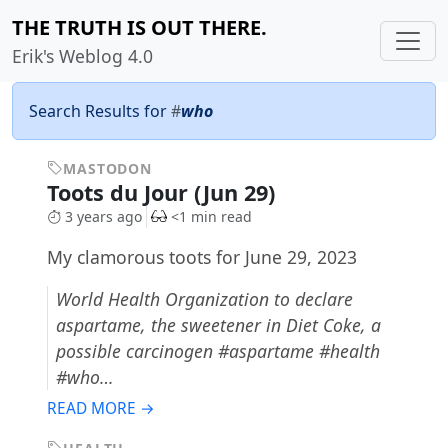
THE TRUTH IS OUT THERE.
Erik's Weblog 4.0
Search Results for
#
who
MASTODON
Toots du Jour (Jun 29)
3 years ago
<1 min read
My clamorous toots for June 29, 2023
World Health Organization to declare
aspartame, the sweetener in Diet Coke, a
possible carcinogen #aspartame #health
#who…
READ MORE →