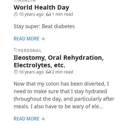
HEALTH
World Health Day
10 years ago
1 min read
Stay super: Beat diabetes
READ MORE →
PERSONAL
Ileostomy, Oral Rehydration,
Electrolytes, etc.
10 years ago
2 min read
Now that my colon has been diverted, I
need to make sure that I stay hydrated
throughout the day, and particularly after
meals. I also have to be wary of ele…
READ MORE →