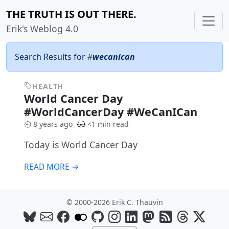
THE TRUTH IS OUT THERE.
Erik's Weblog 4.0
Search Results for
#
wecanican
HEALTH
World Cancer Day
#WorldCancerDay #WeCanICan
8 years ago
<1 min read
Today is World Cancer Day
READ MORE →
© 2000-2026 Erik C. Thauvin