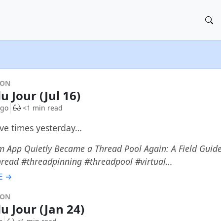
DON
u Jour (Jul 16)
ago
<1 min read
ive times yesterday…
 App Quietly Became a Thread Pool Again: A Field Guide
hread #threadpinning #threadpool #virtual…
E →
DON
u Jour (Jan 24)