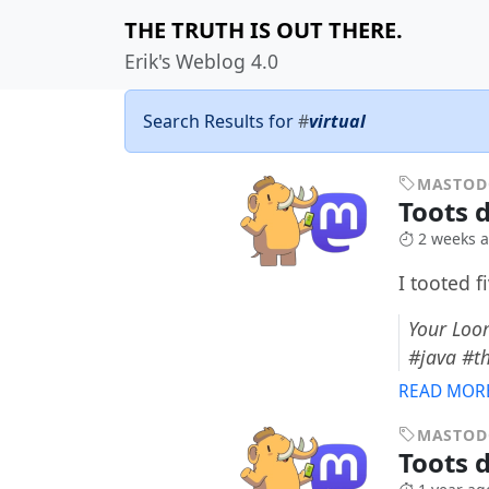
THE TRUTH IS OUT THERE.
Erik's Weblog 4.0
Search Results for
#
virtual
MASTO
Toots d
2 weeks 
I tooted f
Your Loom
#java #t
READ MOR
MASTO
Toots d