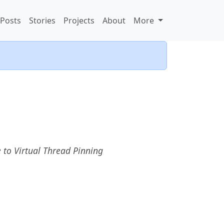
Posts
Stories
Projects
About
More
 to Virtual Thread Pinning