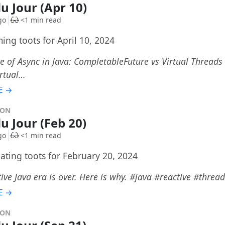
du Jour (Apr 10)
go
<1 min read
ing toots for April 10, 2024
e of Async in Java: CompletableFuture vs Virtual Thread
irtual…
E →
DON
du Jour (Feb 20)
go
<1 min read
ating toots for February 20, 2024
ive Java era is over. Here is why. #java #reactive #threa
E →
DON