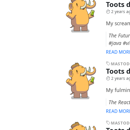
Toots 
2 years a
My scream
The Futur
#java #v
READ MOR
MASTO
Toots 
2 years a
My fulmin
The React
READ MOR
MASTO