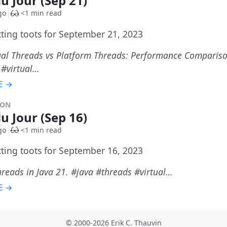
du Jour (Sep 21)
go
<1 min read
cting toots for September 21, 2023
tual Threads vs Platform Threads: Performance Compariso
 #virtual…
E →
DON
du Jour (Sep 16)
go
<1 min read
cting toots for September 16, 2023
hreads in Java 21. #java #threads #virtual…
E →
© 2000-2026 Erik C. Thauvin