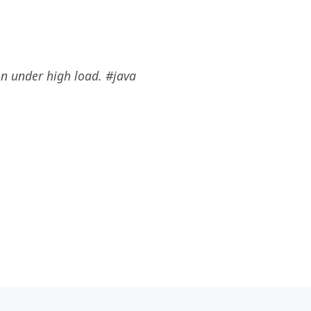
n under high load. #java