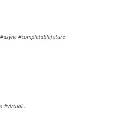
s #async #completablefuture
ds #virtual…