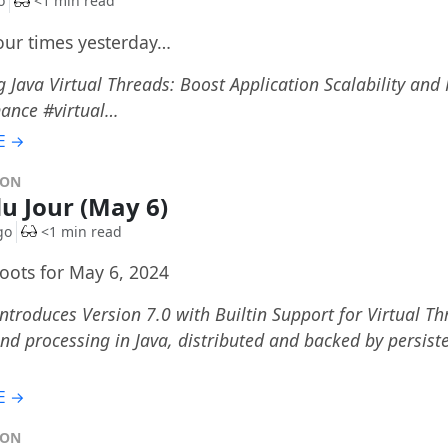
o
<1 min read
four times yesterday…
 Java Virtual Threads: Boost Application Scalability an
ance #virtual…
E →
DON
du Jour (May 6)
go
<1 min read
toots for May 6, 2024
ntroduces Version 7.0 with Builtin Support for Virtual Thr
d processing in Java, distributed and backed by persist
…
E →
DON