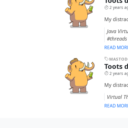
Toots 
2 years a
My distra
Java Vir
#threads
READ MOR
MASTO
Toots 
2 years a
My distra
Virtual T
READ MOR