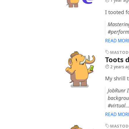
1 year ag
I tooted 
Mastering
#perform
READ MOR
MASTO
Toots 
2 years a
My shrill 
JobRunr I
backgroun
#virtual
READ MOR
MASTO