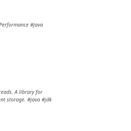
d Performance #java
eads. A library for
ent storage. #java #jdk