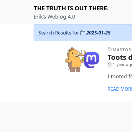
THE TRUTH IS OUT THERE.
Erik's Weblog 4.0
Search Results for
2025-01-25
MASTO
Toots d
1 year ag
I tooted 
READ MOR