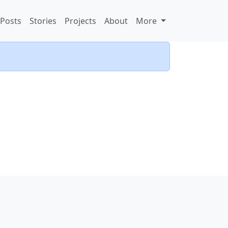
Posts
Stories
Projects
About
More