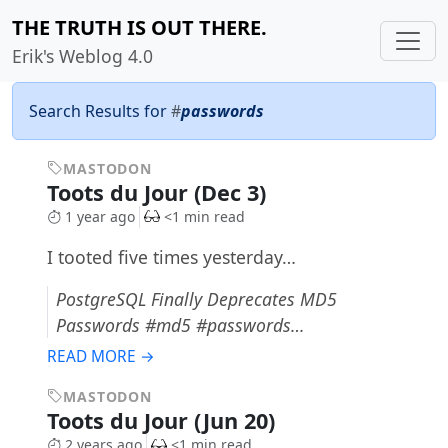
THE TRUTH IS OUT THERE.
Erik's Weblog 4.0
Search Results for
#
passwords
MASTODON
Toots du Jour (Dec 3)
1 year ago
<1 min read
I tooted five times yesterday…
PostgreSQL Finally Deprecates MD5
Passwords #md5 #passwords…
READ MORE →
MASTODON
Toots du Jour (Jun 20)
2 years ago
<1 min read