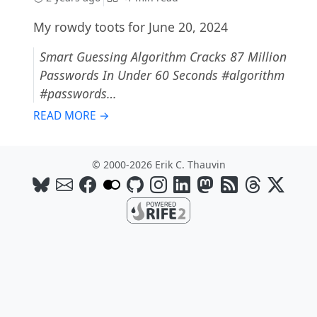
My rowdy toots for June 20, 2024
Smart Guessing Algorithm Cracks 87 Million
Passwords In Under 60 Seconds #algorithm
#passwords…
READ MORE →
© 2000-2026 Erik C. Thauvin