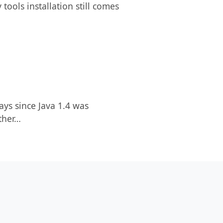
tools installation still comes
ays since Java 1.4 was
other…