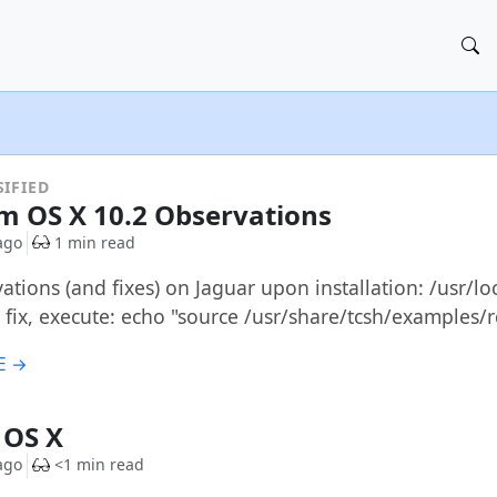
IFIED
 OS X 10.2 Observations
ago
1 min read
tions (and fixes) on Jaguar upon installation: /usr/loc
 fix, execute: echo "source /usr/share/tcsh/examples/
E →
& OS X
ago
<1 min read