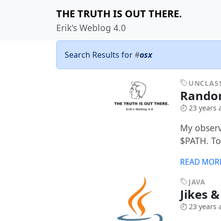
THE TRUTH IS OUT THERE.
Erik's Weblog 4.0
Search Results for
#
osx
UNCLASS
Random
23 years 
My observa
$PATH. To
READ MOR
JAVA
Jikes 
23 years 