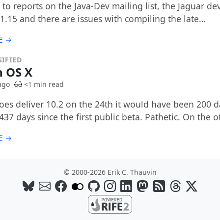
to reports on the Java-Dev mailing list, the Jaguar dev 
 1.15 and there are issues with compiling the late…
E →
IFIED
n OS X
ago
<1 min read
does deliver 10.2 on the 24th it would have been 200 d
437 days since the first public beta. Pathetic. On the 
E →
© 2000-2026 Erik C. Thauvin