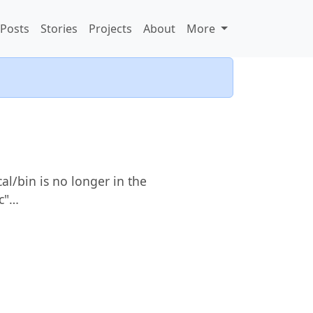
Posts
Stories
Projects
About
More
al/bin is no longer in the
rc"…