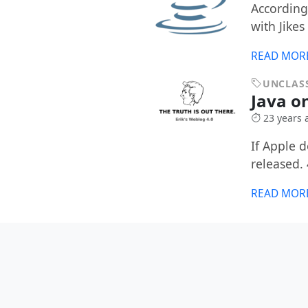
According 
with Jikes
READ MOR
UNCLASS
Java o
23 years 
If Apple 
released. 
READ MOR