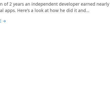
an of 2 years an independent developer earned nearly 
al apps. Here's a look at how he did it and…
E →