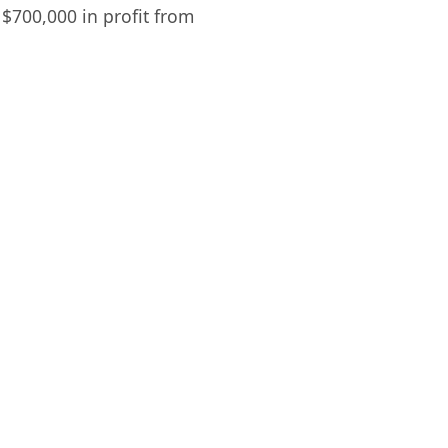
$700,000 in profit from