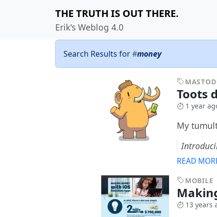
THE TRUTH IS OUT THERE.
Erik's Weblog 4.0
Search Results for
#
money
MASTO
Toots d
1 year ag
My tumult
Introduc
READ MOR
MOBILE
Making
13 years 