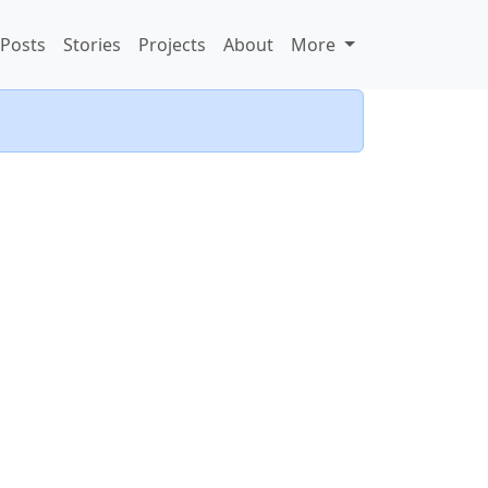
Posts
Stories
Projects
About
More