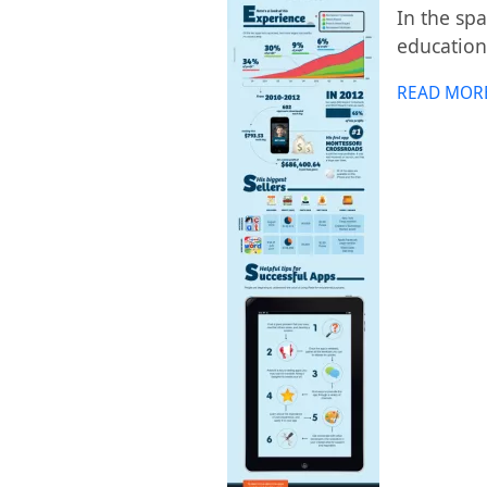
In the sp
education
READ MOR