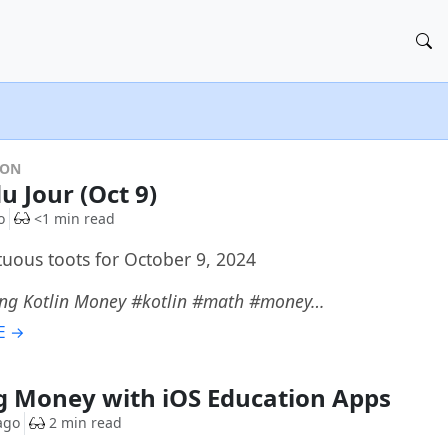
DON
u Jour (Oct 9)
o
<1 min read
uous toots for October 9, 2024
ing Kotlin Money #kotlin #math #money…
E →
 Money with iOS Education Apps
ago
2 min read