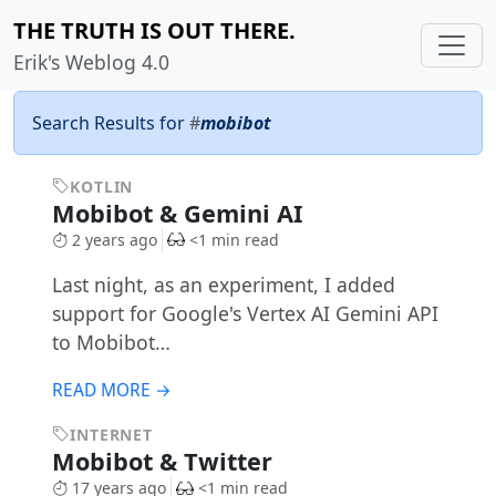
THE TRUTH IS OUT THERE.
Erik's Weblog 4.0
Search Results for
#
mobibot
KOTLIN
Mobibot & Gemini AI
2 years ago
<1 min read
Last night, as an experiment, I added
support for Google's Vertex AI Gemini API
to Mobibot…
READ MORE →
INTERNET
Mobibot & Twitter
17 years ago
<1 min read