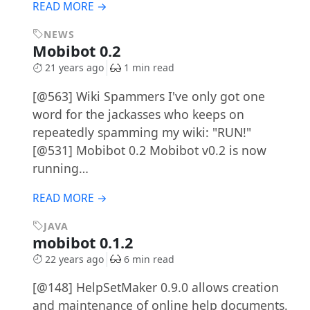
READ MORE →
NEWS
Mobibot 0.2
21 years ago
1 min read
[@563] Wiki Spammers I've only got one
word for the jackasses who keeps on
repeatedly spamming my wiki: "RUN!"
[@531] Mobibot 0.2 Mobibot v0.2 is now
running…
READ MORE →
JAVA
mobibot 0.1.2
22 years ago
6 min read
[@148] HelpSetMaker 0.9.0 allows creation
and maintenance of online help documents.