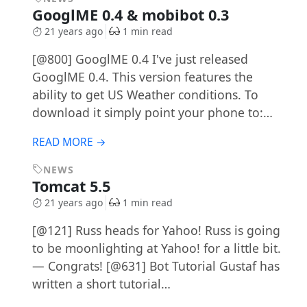
GooglME 0.4 & mobibot 0.3
21 years ago
1 min read
[@800] GooglME 0.4 I've just released
GooglME 0.4. This version features the
ability to get US Weather conditions. To
download it simply point your phone to:…
READ MORE →
NEWS
Tomcat 5.5
21 years ago
1 min read
[@121] Russ heads for Yahoo! Russ is going
to be moonlighting at Yahoo! for a little bit.
— Congrats! [@631] Bot Tutorial Gustaf has
written a short tutorial…