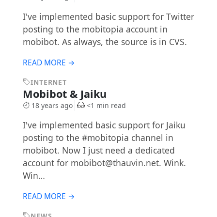
I've implemented basic support for Twitter
posting to the mobitopia account in
mobibot. As always, the source is in CVS.
READ MORE →
INTERNET
Mobibot & Jaiku
18 years ago
<1 min read
I've implemented basic support for Jaiku
posting to the #mobitopia channel in
mobibot. Now I just need a dedicated
account for
mobibot@thauvin.net
. Wink.
Win…
READ MORE →
NEWS