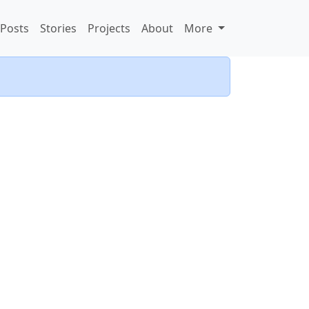
Posts
Stories
Projects
About
More