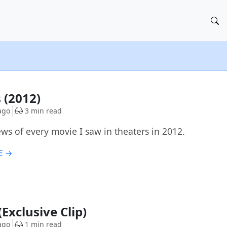
 (2012)
ago
3 min read
ews of every movie I saw in theaters in 2012.
E →
Exclusive Clip)
ago
1 min read