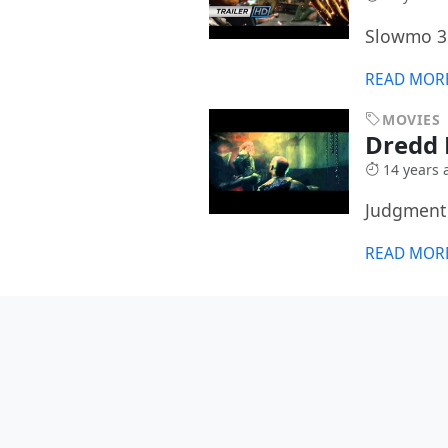
Slowmo 3
READ MOR
MOVIES
Dredd 
14 years 
Judgment 
READ MOR