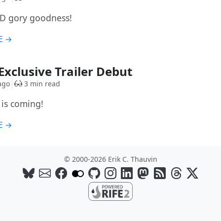
D gory goodness!
E →
Exclusive Trailer Debut
ago
3 min read
is coming!
E →
© 2000-2026 Erik C. Thauvin