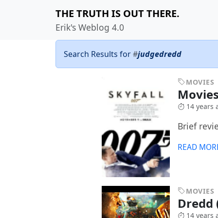
THE TRUTH IS OUT THERE.
Erik's Weblog 4.0
Search Results for
#
judgedredd
MOVIES
Movies
14 years 
Brief revi
READ MOR
MOVIES
Dredd (
14 years 