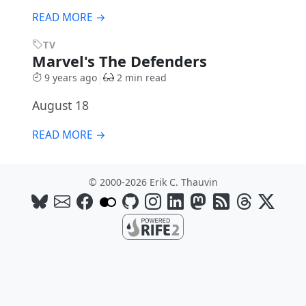
READ MORE →
TV
Marvel's The Defenders
9 years ago
2 min read
August 18
READ MORE →
© 2000-2026 Erik C. Thauvin