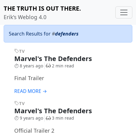
THE TRUTH IS OUT THERE.
Erik's Weblog 4.0
Search Results for
#
defenders
TV
Marvel's The Defenders
8 years ago
2 min read
Final Trailer
READ MORE →
TV
Marvel's The Defenders
9 years ago
3 min read
Official Trailer 2