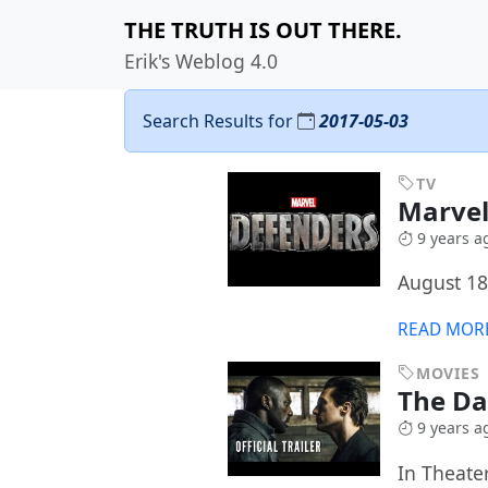
THE TRUTH IS OUT THERE.
Erik's Weblog 4.0
Search Results for
2017-05-03
TV
Marvel
9 years a
August 18
READ MOR
MOVIES
The D
9 years a
In Theate