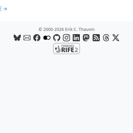
E →
© 2000-2026 Erik C. Thauvin