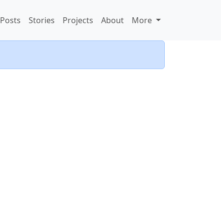
Posts
Stories
Projects
About
More