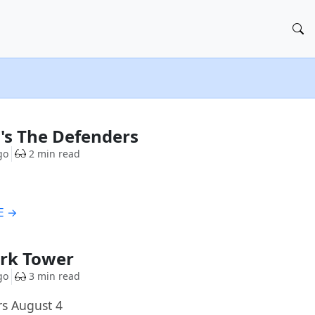
's The Defenders
go
2 min read
E →
ark Tower
go
3 min read
rs August 4