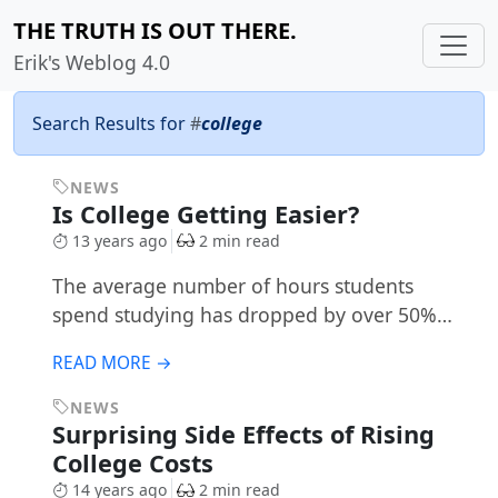
THE TRUTH IS OUT THERE.
Erik's Weblog 4.0
Search Results for
#
college
NEWS
Is College Getting Easier?
13 years ago
2 min read
The average number of hours students
spend studying has dropped by over 50%…
READ MORE →
NEWS
Surprising Side Effects of Rising
College Costs
14 years ago
2 min read