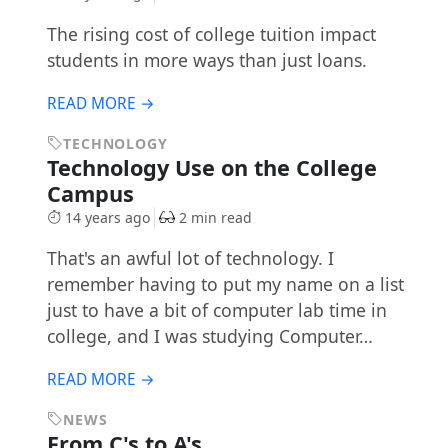
The rising cost of college tuition impact
students in more ways than just loans.
READ MORE →
TECHNOLOGY
Technology Use on the College
Campus
14 years ago
2 min read
That's an awful lot of technology. I
remember having to put my name on a list
just to have a bit of computer lab time in
college, and I was studying Computer…
READ MORE →
NEWS
From C's to A's