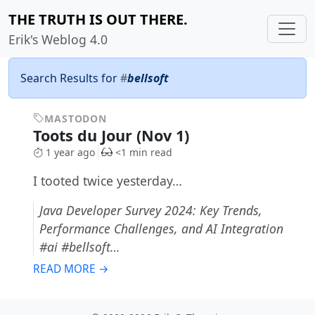
THE TRUTH IS OUT THERE.
Erik's Weblog 4.0
Search Results for
#
bellsoft
MASTODON
Toots du Jour (Nov 1)
1 year ago
<1 min read
I tooted twice yesterday…
Java Developer Survey 2024: Key Trends,
Performance Challenges, and AI Integration
#ai #bellsoft…
READ MORE →