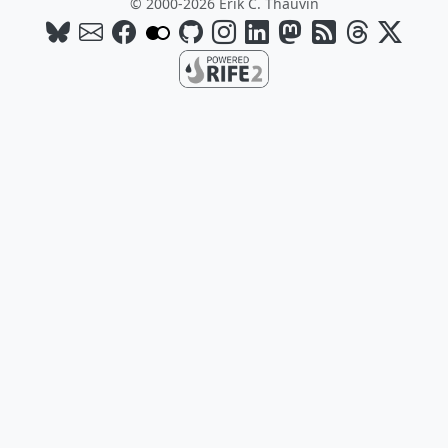
© 2000-2026 Erik C. Thauvin