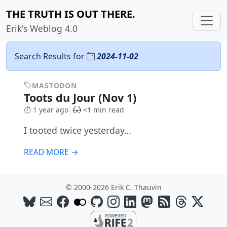
THE TRUTH IS OUT THERE.
Erik's Weblog 4.0
Search Results for
2024-11-02
MASTODON
Toots du Jour (Nov 1)
1 year ago
<1 min read
I tooted twice yesterday…
READ MORE →
© 2000-2026 Erik C. Thauvin