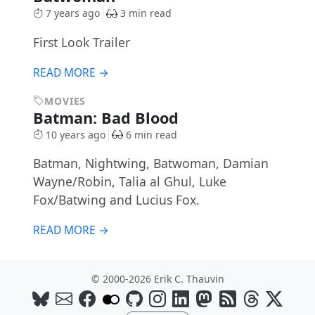
7 years ago
3 min read
First Look Trailer
READ MORE →
MOVIES
Batman: Bad Blood
10 years ago
6 min read
Batman, Nightwing, Batwoman, Damian
Wayne/Robin, Talia al Ghul, Luke
Fox/Batwing and Lucius Fox.
READ MORE →
© 2000-2026 Erik C. Thauvin