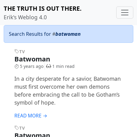
THE TRUTH IS OUT THERE.
Erik's Weblog 4.0
Search Results for
#
batwoman
TV
Batwoman
5 years ago
1 min read
In a city desperate for a savior, Batwoman
must first overcome her own demons
before embracing the call to be Gotham’s
symbol of hope.
READ MORE →
TV
Batwoman