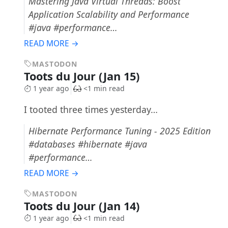
Mastering Java Virtual Threads: Boost
Application Scalability and Performance
#java #performance…
READ MORE →
MASTODON
Toots du Jour (Jan 15)
1 year ago
<1 min read
I tooted three times yesterday…
Hibernate Performance Tuning - 2025 Edition
#databases #hibernate #java
#performance…
READ MORE →
MASTODON
Toots du Jour (Jan 14)
1 year ago
<1 min read