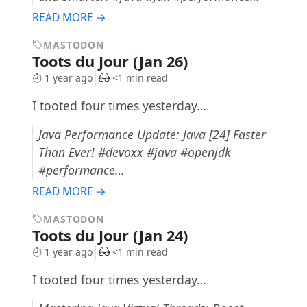
READ MORE →
MASTODON
Toots du Jour (Jan 26)
1 year ago
<1 min read
I tooted four times yesterday…
Java Performance Update: Java [24] Faster
Than Ever! #devoxx #java #openjdk
#performance…
READ MORE →
MASTODON
Toots du Jour (Jan 24)
1 year ago
<1 min read
I tooted four times yesterday…