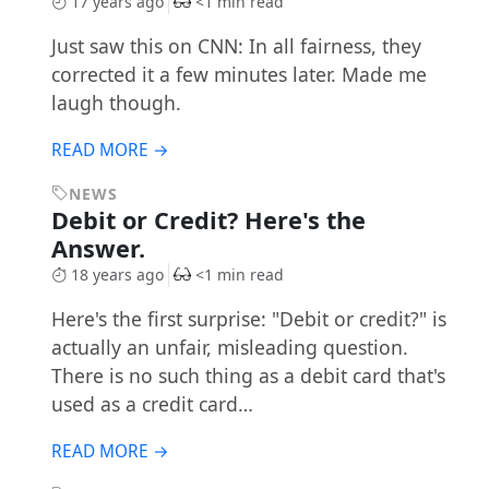
17 years ago
<1 min read
Just saw this on CNN: In all fairness, they
corrected it a few minutes later. Made me
laugh though.
READ MORE →
NEWS
Debit or Credit? Here's the
Answer.
18 years ago
<1 min read
Here's the first surprise: "Debit or credit?" is
actually an unfair, misleading question.
There is no such thing as a debit card that's
used as a credit card…
READ MORE →