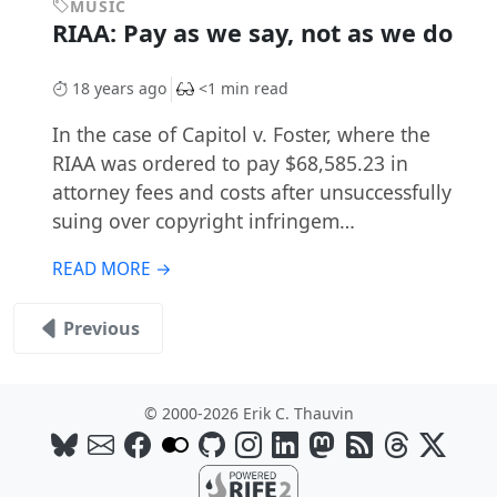
MUSIC
RIAA: Pay as we say, not as we do
18 years ago
<1 min read
In the case of Capitol v. Foster, where the
RIAA was ordered to pay $68,585.23 in
attorney fees and costs after unsuccessfully
suing over copyright infringem…
READ MORE →
Previous
© 2000-2026 Erik C. Thauvin