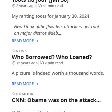
2 years ago
<1 min read
My ranting toots for January 30, 2024
New Linux glibc flaw lets attackers get root
on major distros #deb…
READ MORE →
NEWS
Who Borrowed? Who Loaned?
15 years ago
2 min read
A picture is indeed worth a thousand words.
READ MORE →
HUMOUR
CNN: Obama was on the attack...