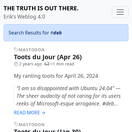
THE TRUTH IS OUT THERE.
Erik's Weblog 4.0
Search Results for
#
deb
MASTODON
Toots du Jour (Apr 26)
2 years ago
<1 min read
My ranting toots for April 26, 2024
“I am so disappointed with Ubuntu 24.04” —
The sheer audacity of not caring for its users
reeks of Microsoft-esque arrogance. #deb…
READ MORE →
MASTODON
Toots du Jour (Jan 30)