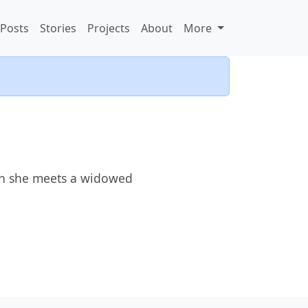
Posts
Stories
Projects
About
More
en she meets a widowed