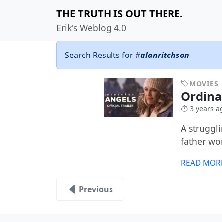
THE TRUTH IS OUT THERE.
Erik's Weblog 4.0
Search Results for
#
alanritchson
MOVIES
Ordina
3 years a
A struggl
father wo
READ MOR
Previous