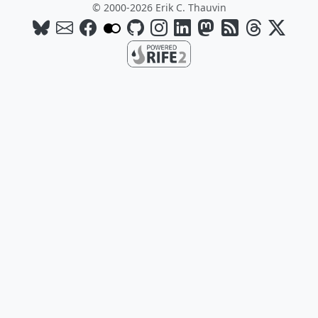
© 2000-2026 Erik C. Thauvin