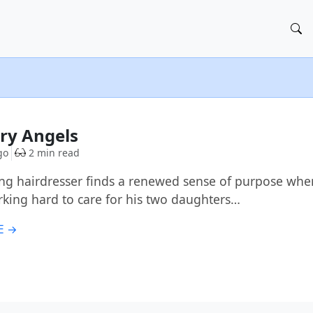
ry Angels
go
2 min read
ing hairdresser finds a renewed sense of purpose wh
rking hard to care for his two daughters…
E →