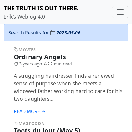
THE TRUTH IS OUT THERE.
Erik's Weblog 4.0
Search Results for
2023-05-06
MOVIES
Ordinary Angels
3 years ago
2 min read
A struggling hairdresser finds a renewed
sense of purpose when she meets a
widowed father working hard to care for his
two daughters…
READ MORE →
MASTODON
Toots du Jour (May 5)