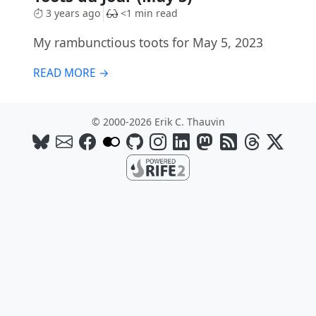
3 years ago
<1 min read
My rambunctious toots for May 5, 2023
READ MORE →
© 2000-2026 Erik C. Thauvin