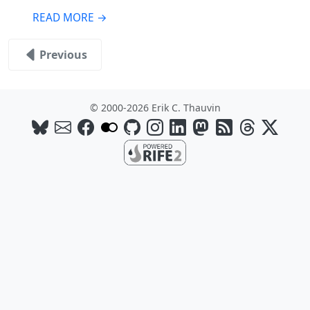
READ MORE →
Previous
© 2000-2026 Erik C. Thauvin