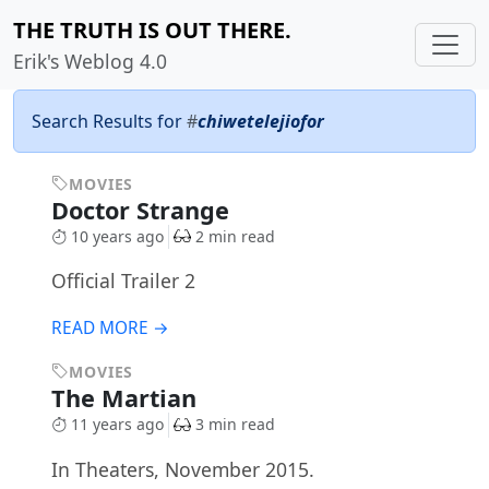
THE TRUTH IS OUT THERE.
Erik's Weblog 4.0
Search Results for
#
chiwetelejiofor
MOVIES
Doctor Strange
10 years ago
2 min read
Official Trailer 2
READ MORE →
MOVIES
The Martian
11 years ago
3 min read
In Theaters, November 2015.