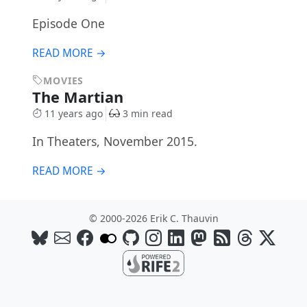
Episode One
READ MORE →
MOVIES
The Martian
11 years ago
3 min read
In Theaters, November 2015.
READ MORE →
© 2000-2026 Erik C. Thauvin