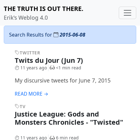
THE TRUTH IS OUT THERE.
Erik's Weblog 4.0
Search Results for
2015-06-08
TWITTER
Twits du Jour (Jun 7)
11 years ago
<1 min read
My discursive tweets for June 7, 2015
READ MORE →
TV
Justice League: Gods and
Monsters Chronicles - "Twisted"
11 years ago
6 min read