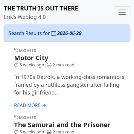
THE TRUTH IS OUT THERE.
Erik's Weblog 4.0
Search Results for
2026-06-29
MOVIES
Motor City
5 weeks ago
2 min read
In 1970s Detroit, a working-class romantic is
framed by a ruthless gangster after falling
for his girlfriend…
READ MORE →
MOVIES
The Samurai and the Prisoner
5 weeks ago
2 min read