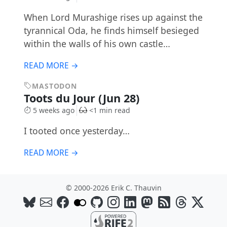
When Lord Murashige rises up against the
tyrannical Oda, he finds himself besieged
within the walls of his own castle…
READ MORE →
MASTODON
Toots du Jour (Jun 28)
5 weeks ago
<1 min read
I tooted once yesterday…
READ MORE →
© 2000-2026 Erik C. Thauvin