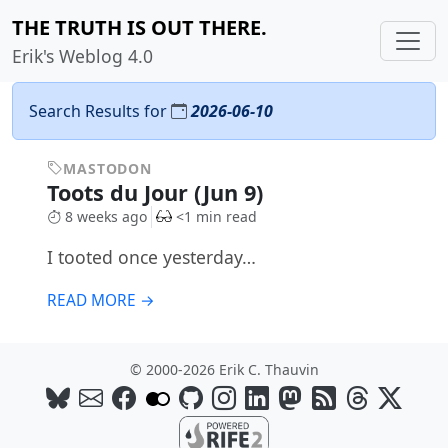
THE TRUTH IS OUT THERE.
Erik's Weblog 4.0
Search Results for
2026-06-10
MASTODON
Toots du Jour (Jun 9)
8 weeks ago
<1 min read
I tooted once yesterday…
READ MORE →
© 2000-2026 Erik C. Thauvin