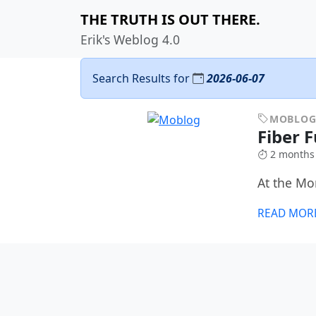
THE TRUTH IS OUT THERE.
Erik's Weblog 4.0
Search Results for
2026-06-07
MOBLO
Fiber 
2 months
At the M
READ MOR