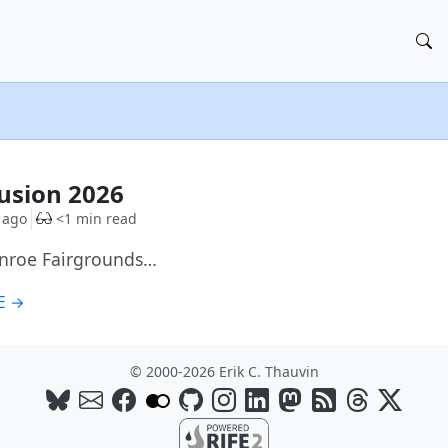
G
Fusion 2026
 ago
<1 min read
onroe Fairgrounds…
E →
© 2000-2026 Erik C. Thauvin