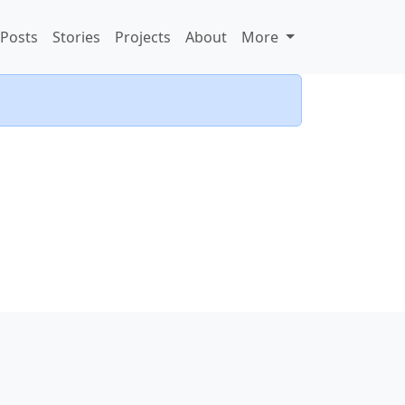
Posts
Stories
Projects
About
More