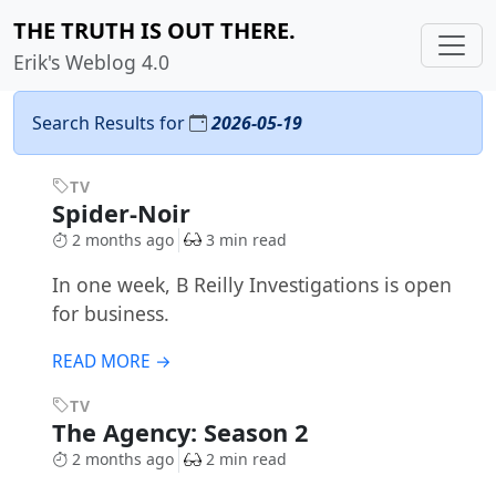
THE TRUTH IS OUT THERE.
Erik's Weblog 4.0
Search Results for
2026-05-19
TV
Spider-Noir
2 months ago
3 min read
In one week, B Reilly Investigations is open
for business.
READ MORE →
TV
The Agency: Season 2
2 months ago
2 min read