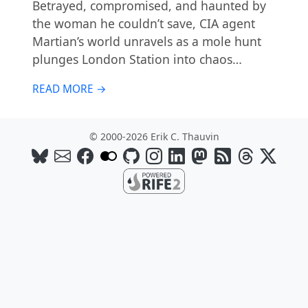
Betrayed, compromised, and haunted by
the woman he couldn’t save, CIA agent
Martian’s world unravels as a mole hunt
plunges London Station into chaos…
READ MORE →
© 2000-2026 Erik C. Thauvin