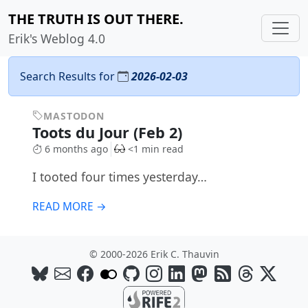
THE TRUTH IS OUT THERE.
Erik's Weblog 4.0
Search Results for
2026-02-03
MASTODON
Toots du Jour (Feb 2)
6 months ago
<1 min read
I tooted four times yesterday…
READ MORE →
© 2000-2026 Erik C. Thauvin