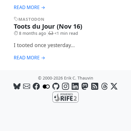
READ MORE →
MASTODON
Toots du Jour (Nov 16)
8 months ago
<1 min read
I tooted once yesterday…
READ MORE →
© 2000-2026 Erik C. Thauvin