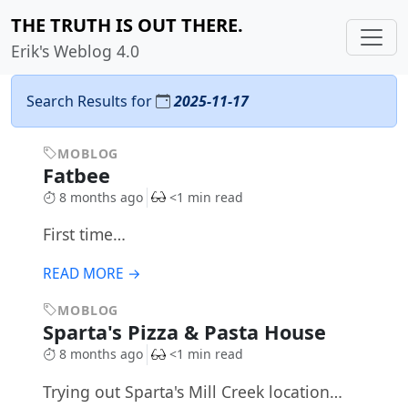
THE TRUTH IS OUT THERE.
Erik's Weblog 4.0
Search Results for
2025-11-17
MOBLOG
Fatbee
8 months ago
<1 min read
First time…
READ MORE →
MOBLOG
Sparta's Pizza & Pasta House
8 months ago
<1 min read
Trying out Sparta's Mill Creek location…