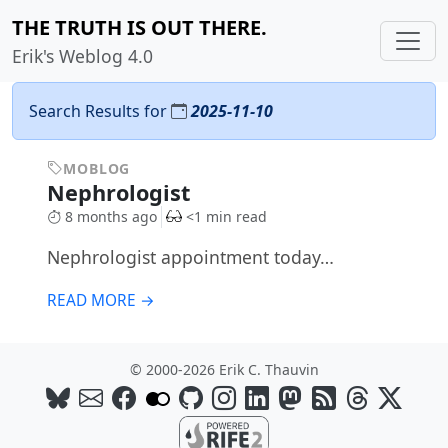
THE TRUTH IS OUT THERE.
Erik's Weblog 4.0
Search Results for
2025-11-10
MOBLOG
Nephrologist
8 months ago
<1 min read
Nephrologist appointment today…
READ MORE →
© 2000-2026 Erik C. Thauvin