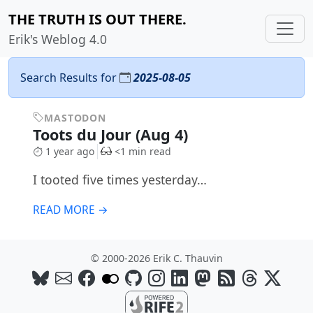
THE TRUTH IS OUT THERE.
Erik's Weblog 4.0
Search Results for
2025-08-05
MASTODON
Toots du Jour (Aug 4)
1 year ago
<1 min read
I tooted five times yesterday…
READ MORE →
© 2000-2026 Erik C. Thauvin