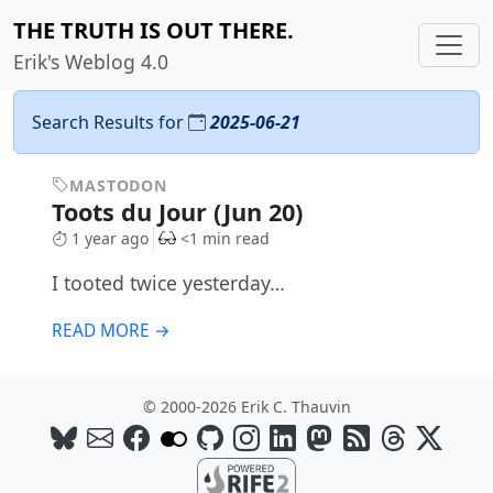
THE TRUTH IS OUT THERE.
Erik's Weblog 4.0
Search Results for
2025-06-21
MASTODON
Toots du Jour (Jun 20)
1 year ago
<1 min read
I tooted twice yesterday…
READ MORE →
© 2000-2026 Erik C. Thauvin