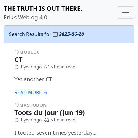
THE TRUTH IS OUT THERE.
Erik's Weblog 4.0
Search Results for
2025-06-20
MOBLOG
CT
1 year ago
<1 min read
Yet another CT…
READ MORE →
MASTODON
Toots du Jour (Jun 19)
1 year ago
<1 min read
I tooted seven times yesterday…