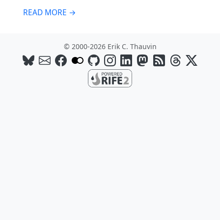
READ MORE →
© 2000-2026 Erik C. Thauvin