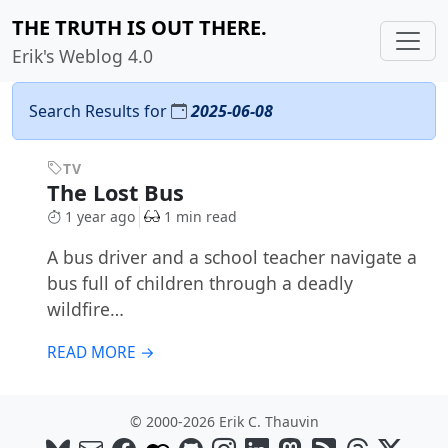
THE TRUTH IS OUT THERE.
Erik's Weblog 4.0
Search Results for
2025-06-08
TV
The Lost Bus
1 year ago
1 min read
A bus driver and a school teacher navigate a
bus full of children through a deadly
wildfire…
READ MORE →
© 2000-2026 Erik C. Thauvin