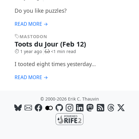
Do you like puzzles?
READ MORE →
MASTODON
Toots du Jour (Feb 12)
1 year ago
<1 min read
I tooted eight times yesterday…
READ MORE →
© 2000-2026 Erik C. Thauvin