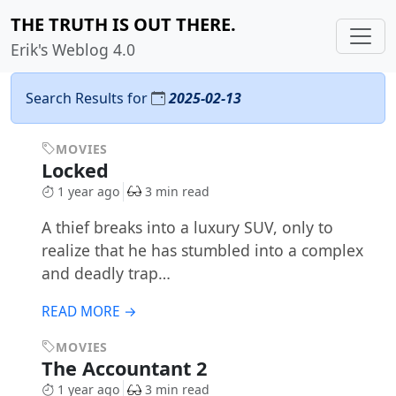
THE TRUTH IS OUT THERE.
Erik's Weblog 4.0
Search Results for
2025-02-13
MOVIES
Locked
1 year ago
3 min read
A thief breaks into a luxury SUV, only to
realize that he has stumbled into a complex
and deadly trap…
READ MORE →
MOVIES
The Accountant 2
1 year ago
3 min read