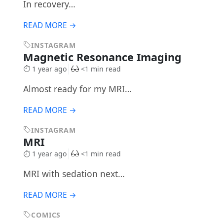
In recovery…
READ MORE →
INSTAGRAM
Magnetic Resonance Imaging
1 year ago
<1 min read
Almost ready for my MRI…
READ MORE →
INSTAGRAM
MRI
1 year ago
<1 min read
MRI with sedation next…
READ MORE →
COMICS