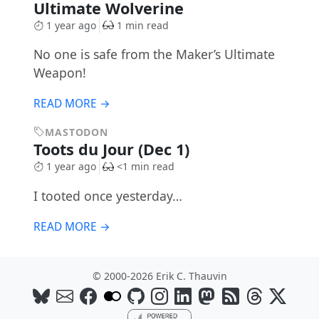
Ultimate Wolverine
1 year ago
1 min read
No one is safe from the Maker’s Ultimate
Weapon!
READ MORE →
MASTODON
Toots du Jour (Dec 1)
1 year ago
<1 min read
I tooted once yesterday…
READ MORE →
© 2000-2026 Erik C. Thauvin