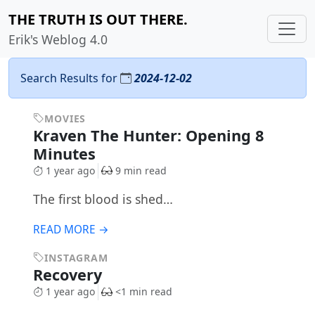
THE TRUTH IS OUT THERE.
Erik's Weblog 4.0
Search Results for
2024-12-02
MOVIES
Kraven The Hunter: Opening 8
Minutes
1 year ago
9 min read
The first blood is shed…
READ MORE →
INSTAGRAM
Recovery
1 year ago
<1 min read