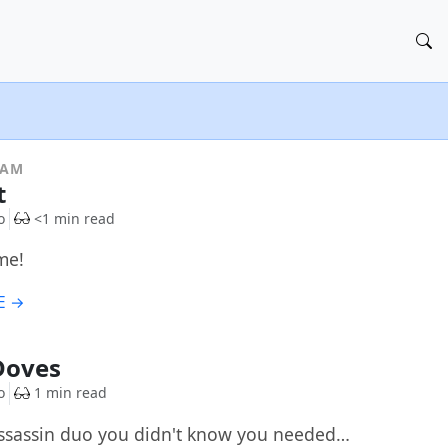
RAM
t
o
<1 min read
me!
E →
Doves
o
1 min read
ssassin duo you didn't know you needed…