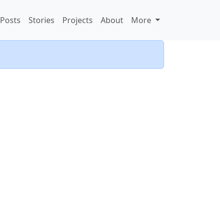
Posts
Stories
Projects
About
More