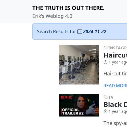
THE TRUTH IS OUT THERE.
Erik's Weblog 4.0
Search Results for
2024-11-22
INSTAG
Haircu
1 year ag
Haircut ti
READ MOR
TV
Black 
1 year ag
The spy-a