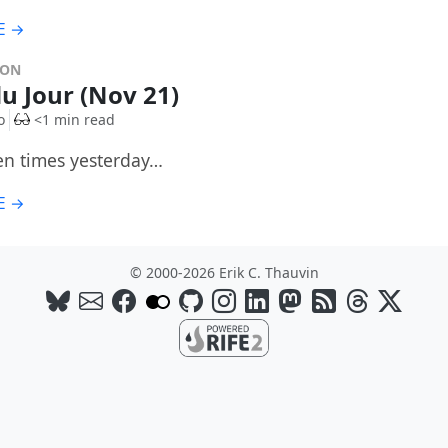
E →
DON
du Jour (Nov 21)
o
<1 min read
ten times yesterday…
E →
© 2000-2026 Erik C. Thauvin