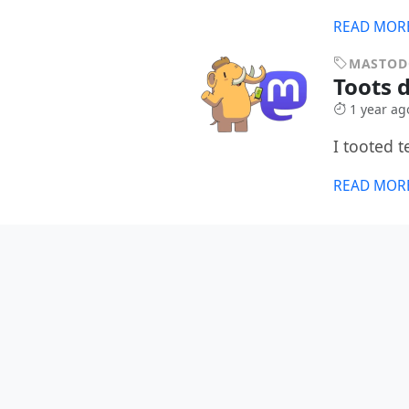
READ MOR
MASTO
Toots 
1 year ag
I tooted 
READ MOR